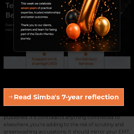
milestones. A good example here is the percentage of
minimum sustainable investments - if you intend to
enter these, this may require governance approval
and consideration to ensure the figure remains
tangible in the longer term.
You should consider what information is “nice to have”
and what is achievable at any one point in time. With
prospectus, pre-contractual template and website
changes due in the months ahead, consider the
impact of fields’ inclusion prior to the
document updates.
Read Simba's 7-year reflection
3. Don’t forget the bigger picture
The EET should mirror everything else you have
published. If it contradicts anything committed to
elsewhere, you’re adding to the risk of scrutiny and
greenwashing accusations. It should mirror your EMT,