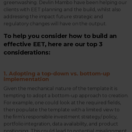
greenwashing. Devlin Mambo have been helping our
clients with EET planning and the build, whilst also
addressing the impact future strategic and
regulatory changes will have on the output.
To help you consider how to build an
effective EET, here are our top 3
considerations:
1. Adopting a top-down vs. bottom-up
implementation
Given the mechanical nature of the template it is
tempting to adopt a bottom-up approach to creation.
For example, one could look at the required fields,
then populate the template with a limited view to
the firm’s responsible investment strategy/ policy,
portfolio integration, data availability, and product
positioning. This could lead to potential misalignment,