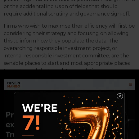
or the accidental inclusion of fields that should
require additional scrutiny and governance sign-off.
Firms who wish to maximise their efficiency will first be
considering their strategy and focusing on allowing
this to inform how they populate the data. The
overarching responsible investment project, or
internal responsible investment committee, are the
sensible places to start and most appropriate places
to use to lead the template population.
2. Considering the implications
Following on from the above, it is important to allow
your strategy to inform the fields you populate. Many
will need governance signoff, which can hold back
timelines; this should be factored into
implementation planning so you don’t miss