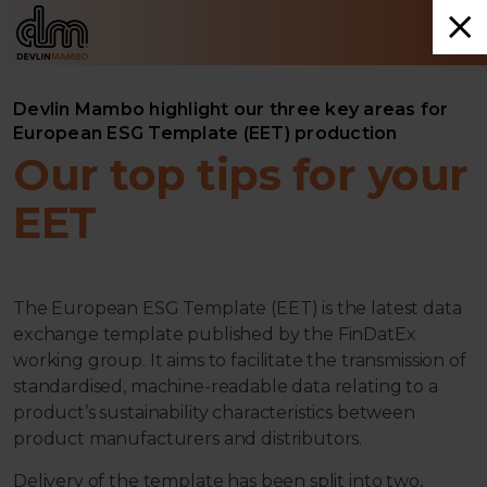
Devlin Mambo highlight our three key areas for
European ESG Template (EET) production
Our top tips for your
EET
The European ESG Template (EET) is the latest data
exchange template published by the FinDatEx
working group. It aims to facilitate the transmission of
standardised, machine-readable data relating to a
product’s sustainability characteristics between
product manufacturers and distributors.
Delivery of the template has been split into two,