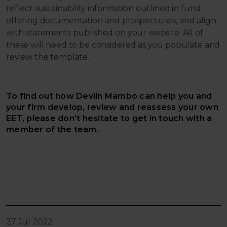
reflect sustainability information outlined in fund
offering documentation and prospectuses, and align
with statements published on your website. All of
these will need to be considered as you populate and
review the template.
To find out how Devlin Mambo can help you and
your firm develop, review and reassess your own
EET, please don’t hesitate to get in touch with a
member of the team.
27 Jul 2022