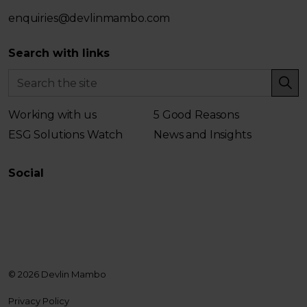
enquiries@devlinmambo.com
Search with links
Working with us
5 Good Reasons
ESG Solutions Watch
News and Insights
Social
LinkedIn
© 2026 Devlin Mambo
Privacy Policy