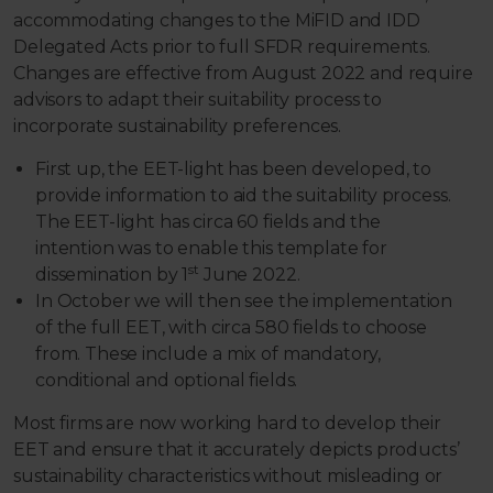
accommodating changes to the MiFID and IDD
Delegated Acts prior to full SFDR requirements.
Changes are effective from August 2022 and require
advisors to adapt their suitability process to
incorporate sustainability preferences.
First up, the EET-light has been developed, to
provide information to aid the suitability process.
The EET-light has circa 60 fields and the
intention was to enable this template for
st
dissemination by 1
June 2022.
In October we will then see the implementation
of the full EET, with circa 580 fields to choose
from. These include a mix of mandatory,
conditional and optional fields.
Most firms are now working hard to develop their
EET and ensure that it accurately depicts products’
sustainability characteristics without misleading or