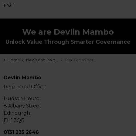
ESG
We are Devlin Mambo
Unlock Value Through Smarter Governance
Home
News and Insights
Top 3 considerations for your EET
Devlin Mambo
Registered Office:
Hudson House
8 Albany Street
Edinburgh
EH1 3QB
0131 235 2646