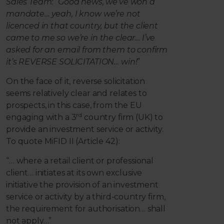
Sales Team: “Good news, we’ve won a
mandate… yeah, I know
we’re not
licenced in that country, but the client
came to me so we’re in the clear… I’ve
asked for an email from them to confirm
it’s REVERSE SOLICITATION… win!
”
On the face of it, reverse solicitation
seems relatively clear and relates to
prospects, in this case, from the EU
rd
engaging with a 3
country firm (UK) to
provide an investment service or activity.
To quote MiFID II (Article 42):
“… where a retail client or professional
client… initiates at its own exclusive
initiative the provision of an investment
service or activity by a third-country firm,
the requirement for authorisation… shall
not apply…”