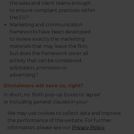
the sales and client teams enough
to ensure compliant practices within
the EU?
Marketing and communication
frameworks have been developed
to review exactly the marketing
materials that may leave the firm,
but does the framework cover all
activity that can be considered
solicitation, promotion or
advertising?
Disclaimers will save us, right?
In short, no. Both pop-up boxes to ‘agree’
or including general clauses in your
Terms of Business to state that any
We may use cookies to collect data and improve
transaction is executed on the exclusive
the performance of this website. For further
initiative of the client, have been
information, please see our
Privacy Policy.
highlighted as ‘questionable practices’ by