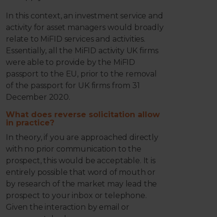
In this context, an investment service and
activity for asset managers would broadly
relate to MiFID services and activities.
Essentially, all the MiFID activity UK firms
were able to provide by the MiFID
passport to the EU, prior to the removal
of the passport for UK firms from 31
December 2020.
What does reverse solicitation allow
in practice?
In theory, if you are approached directly
with no prior communication to the
prospect, this would be acceptable. It is
entirely possible that word of mouth or
by research of the market may lead the
prospect to your inbox or telephone.
Given the interaction by email or