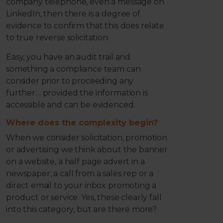
company telephone, even a message on
LinkedIn, then there is a degree of
evidence to confirm that this does relate
to true reverse solicitation.
Easy, you have an audit trail and
something a compliance team can
consider prior to proceeding any
further… provided the information is
accessible and can be evidenced.
Where does the complexity begin?
When we consider solicitation, promotion
or advertising we think about the banner
on a website, a half page advert in a
newspaper, a call from a sales rep or a
direct email to your inbox promoting a
product or service. Yes, these clearly fall
into this category, but are there more?