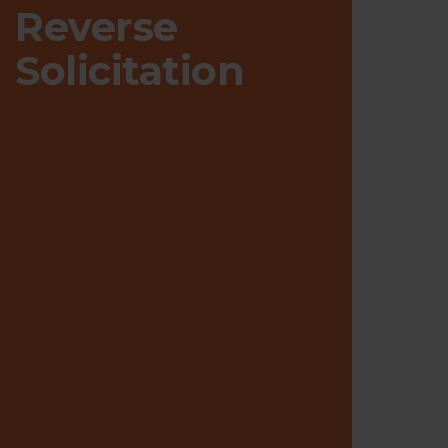
Reverse
Solicitation