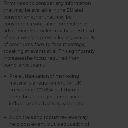
Firms need to consider any information
that may be available in the EU and
consider whether that may be
considered a solicitation, promotion or
advertising. Examples may be an EU part
of your website, press releases, availability
of brochures, face-to-face meetings,
speaking at events et al. This significantly
increases the focus required from
compliance teams.
Pre-authorisation of marketing
material is a requirement for UK
firms under COBS4, but should
there be a stronger compliance
influence on all activity within the
EU?
Audit trails and robust reviews may
help post-event, but is education of