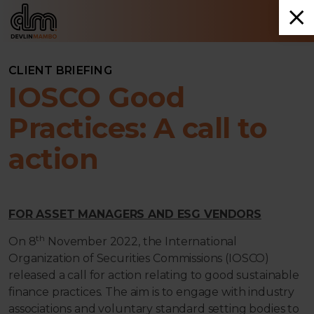
CLIENT BRIEFING
IOSCO Good
Practices: A call to
action
FOR ASSET MANAGERS AND ESG VENDORS
th
On 8
November 2022, the International
Organization of Securities Commissions (IOSCO)
released a call for action relating to good sustainable
finance practices. The aim is to engage with industry
associations and voluntary standard setting bodies to