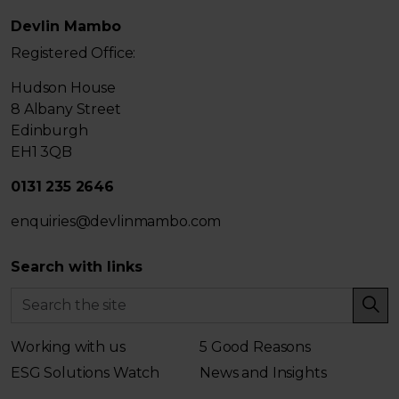
Devlin Mambo
Registered Office:
Hudson House
8 Albany Street
Edinburgh
EH1 3QB
0131 235 2646
enquiries@devlinmambo.com
Search with links
Working with us
5 Good Reasons
ESG Solutions Watch
News and Insights