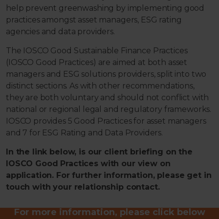
help prevent greenwashing by implementing good
practices amongst asset managers, ESG rating
agencies and data providers.
The IOSCO Good Sustainable Finance Practices
(IOSCO Good Practices) are aimed at both asset
managers and ESG solutions providers, split into two
distinct sections. As with other recommendations,
they are both voluntary and should not conflict with
national or regional legal and regulatory frameworks.
IOSCO provides 5 Good Practices for asset managers
and 7 for ESG Rating and Data Providers.
In the link below, is our client briefing on the
IOSCO Good Practices with our view on
application. For further information, please get in
touch with your relationship contact.
For more information, please click below