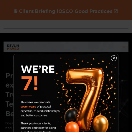
Client Briefing IOSCO Good Practices
10 Nov 2022
ESG