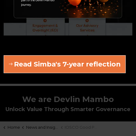
About the author
Graeme Devlin
Graeme is a co-founder of Devlin Mambo and
leads our Product & Distribution and Compliance
& Governance practices.
Read Simba's 7-year reflection
LinkedIn
We are Devlin Mambo
Unlock Value Through Smarter Governance
Home
News and Insights
IOSCO Good Practices